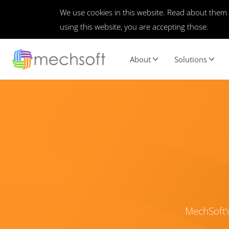
We use cookies in this website. Read about them
using this website, you are accepting those.
About
Solutions
MechSoft’u