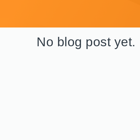
No blog post yet.