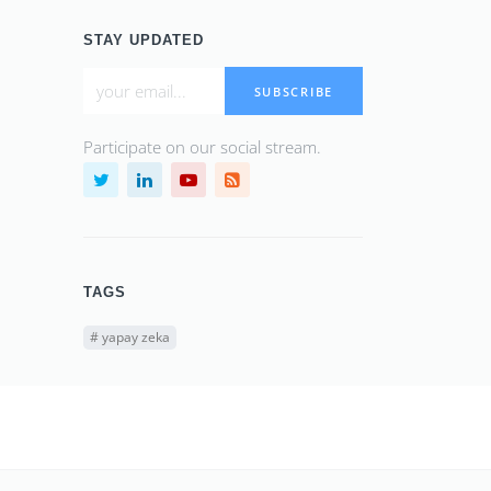
STAY UPDATED
SUBSCRIBE
Participate on our social stream.
TAGS
#
yapay zeka