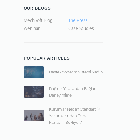
OUR BLOGS
MechSoft Blog
The Press
Webinar
Case Studies
POPULAR ARTICLES
Destek Yönetim Sistemi Nedir?
Dağınık Yapılardan Bağlantılı
Deneyimime
Kurumlar Neden Standart İK
Yazılımlarından Daha
Fazlasını Bekliyor?