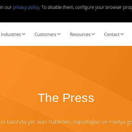
 in our
privacy policy
. To disable them, configure your browser prop
Industries
Customers
Resources
Contact
The Press
n basında yer alan haberleri, röportajları ve medya 