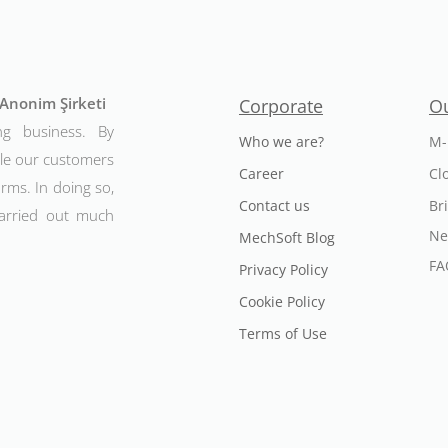
t Anonim Şirketi
Corporate
Ou
ng business. By
Who we are?
M-
ble our customers
Career
Cl
rms. In doing so,
Contact us
Br
arried out much
Ne
MechSoft Blog
FA
Privacy Policy
Cookie Policy
Terms of Use