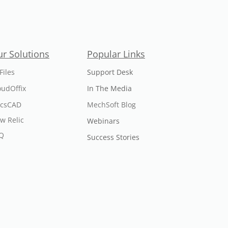
r Solutions
Popular Links
Files
Support Desk
oudOffix
In The Media
icsCAD
MechSoft Blog
w Relic
Webinars
Q
Success Stories