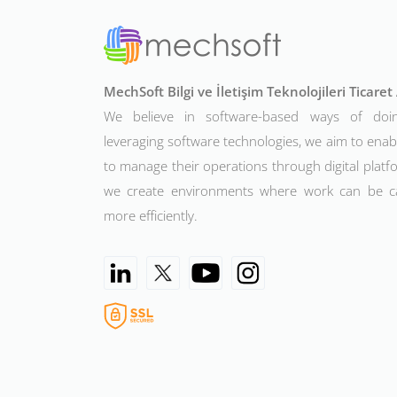
MechSoft Bilgi ve İletişim Teknolojileri Ticare
We believe in software-based ways of doi
leveraging software technologies, we aim to ena
to manage their operations through digital platfo
we create environments where work can be c
more efficiently.