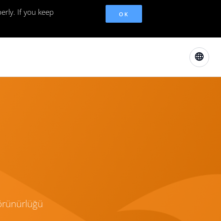
erly. If you keep
OK
görünürlüğü