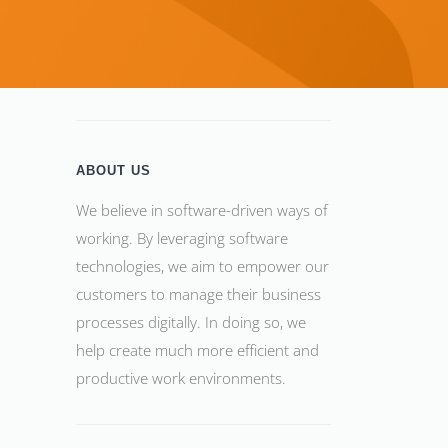
ABOUT US
We believe in software-driven ways of
working. By leveraging software
technologies, we aim to empower our
customers to manage their business
processes digitally. In doing so, we
help create much more efficient and
productive work environments.