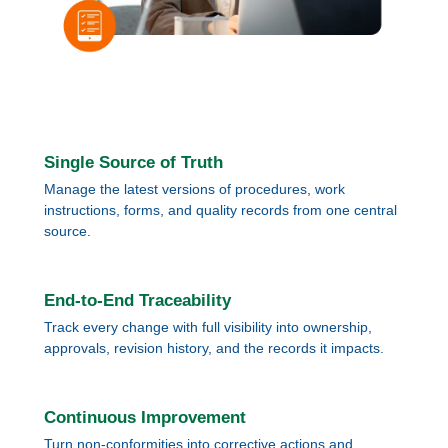
Single Source of Truth
Manage the latest versions of procedures, work
instructions, forms, and quality records from one central
source.
End-to-End Traceability
Track every change with full visibility into ownership,
approvals, revision history, and the records it impacts.
Continuous Improvement
Turn non-conformities into corrective actions and