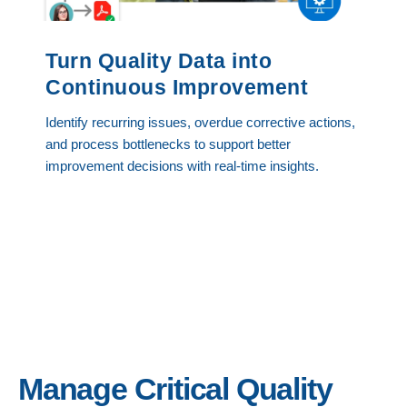
Turn Quality Data into
Continuous Improvement
Identify recurring issues, overdue corrective actions,
and process bottlenecks to support better
improvement decisions with real-time insights.
Manage Critical Quality