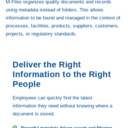
M-Files organizes quality documents and records
using metadata instead of folders. This allows
information to be found and managed in the context of
processes, facilities, products, suppliers, customers,
projects, or regulatory standards.
Deliver the Right
Information to the Right
People
Employees can quickly find the latest
information they need without knowing where a
document is stored.
Powerful metadata-driven search and filtering