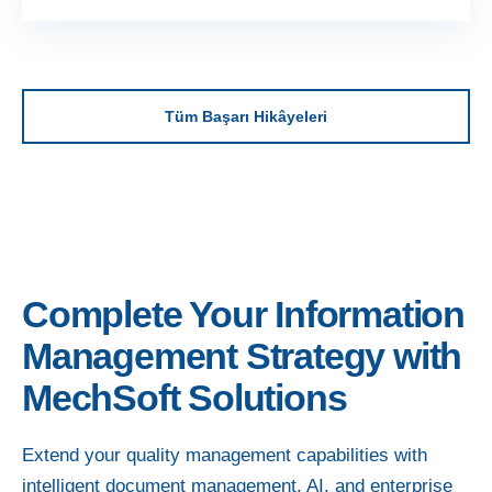
Tüm Başarı Hikâyeleri
Complete Your Information
Management Strategy with
MechSoft Solutions
Extend your quality management capabilities with
intelligent document management, AI, and enterprise