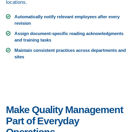
locations.
Automatically notify relevant employees after every
revision
Assign document-specific reading acknowledgments
and training tasks
Maintain consistent practices across departments and
sites
Make Quality Management
Part of Everyday