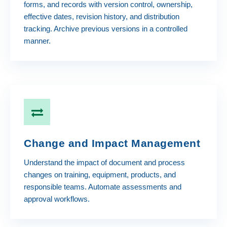
forms, and records with version control, ownership,
effective dates, revision history, and distribution
tracking. Archive previous versions in a controlled
manner.
Change and Impact Management
Understand the impact of document and process
changes on training, equipment, products, and
responsible teams. Automate assessments and
approval workflows.