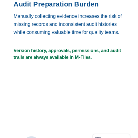
Audit Preparation Burden
Manually collecting evidence increases the risk of
missing records and inconsistent audit histories
while consuming valuable time for quality teams.
Version history, approvals, permissions, and audit
trails are always available in M-Files.