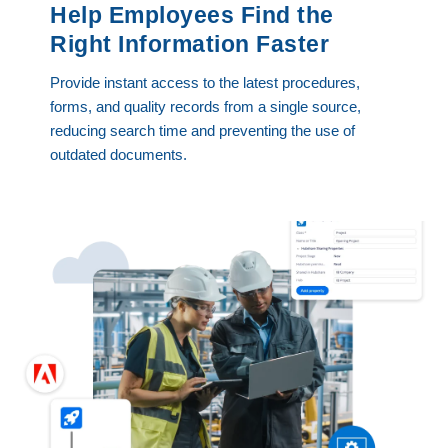
Help Employees Find the
Right Information Faster
Provide instant access to the latest procedures,
forms, and quality records from a single source,
reducing search time and preventing the use of
outdated documents.