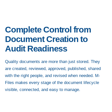
Complete Control from
Document Creation to
Audit Readiness
Quality documents are more than just stored. They
are created, reviewed, approved, published, shared
with the right people, and revised when needed. M-
Files makes every stage of the document lifecycle
visible, connected, and easy to manage.