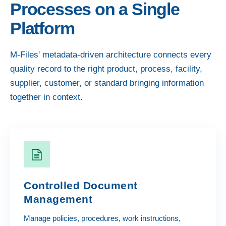
Processes on a Single
Platform
M-Files' metadata-driven architecture connects every
quality record to the right product, process, facility,
supplier, customer, or standard bringing information
together in context.
Controlled Document
Management
Manage policies, procedures, work instructions,