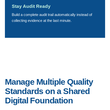
Stay Audit Ready
Build a complete audit trail automatically instead of
collecting evidence at the last minute.
Manage Multiple Quality
Standards on a Shared
Digital Foundation