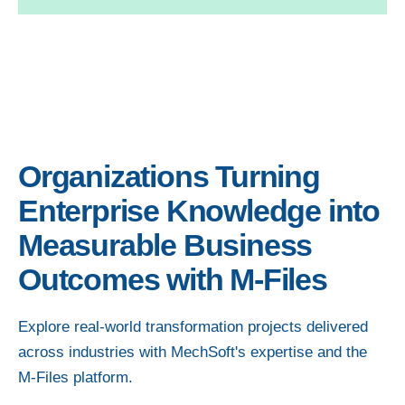
Organizations Turning
Enterprise Knowledge into
Measurable Business
Outcomes with M-Files
Explore real-world transformation projects delivered
across industries with MechSoft's expertise and the
M-Files platform.