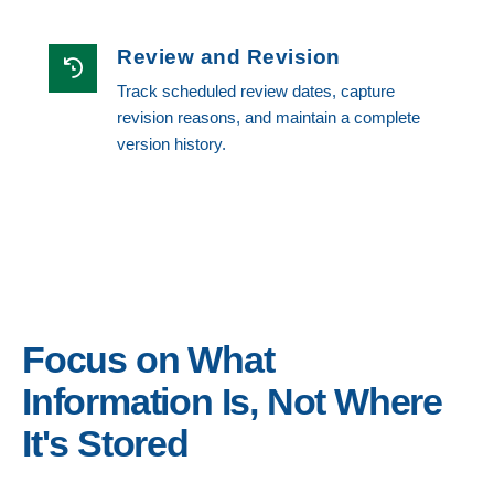
Review and Revision
Track scheduled review dates, capture
revision reasons, and maintain a complete
version history.
Focus on What
Information Is, Not Where
It's Stored