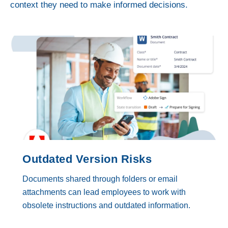
context they need to make informed decisions.
Outdated Version Risks
Documents shared through folders or email
attachments can lead employees to work with
obsolete instructions and outdated information.