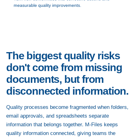
measurable quality improvements.
The biggest quality risks
don't come from missing
documents, but from
disconnected information.
Quality processes become fragmented when folders,
email approvals, and spreadsheets separate
information that belongs together. M-Files keeps
quality information connected, giving teams the