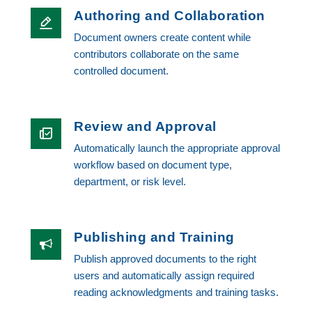
Authoring and Collaboration
Document owners create content while
contributors collaborate on the same
controlled document.
Review and Approval
Automatically launch the appropriate approval
workflow based on document type,
department, or risk level.
Publishing and Training
Publish approved documents to the right
users and automatically assign required
reading acknowledgments and training tasks.