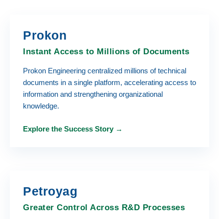
Prokon
Instant Access to Millions of Documents
Prokon Engineering centralized millions of technical
documents in a single platform, accelerating access to
information and strengthening organizational
knowledge.
Explore the Success Story →
Petroyag
Greater Control Across R&D Processes