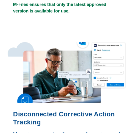
M-Files ensures that only the latest approved
version is available for use.
Disconnected Corrective Action
Tracking