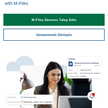
with M-Files.
M-Files Demosu Talep Edin
Uzmanımızla Görüşün