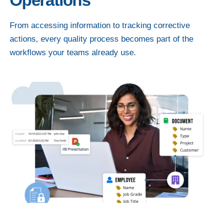
Operations
From accessing information to tracking corrective
actions, every quality process becomes part of the
workflows your teams already use.