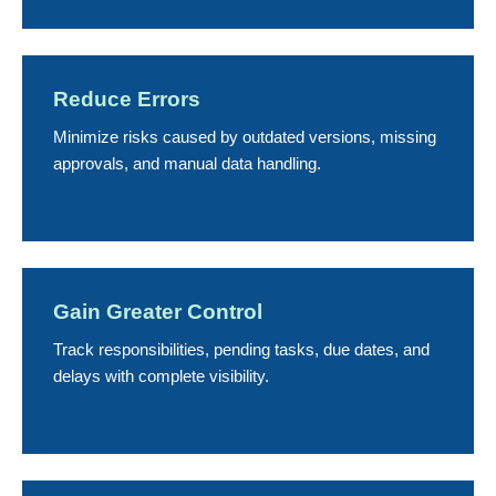
Reduce Errors
Minimize risks caused by outdated versions, missing
approvals, and manual data handling.
Gain Greater Control
Track responsibilities, pending tasks, due dates, and
delays with complete visibility.