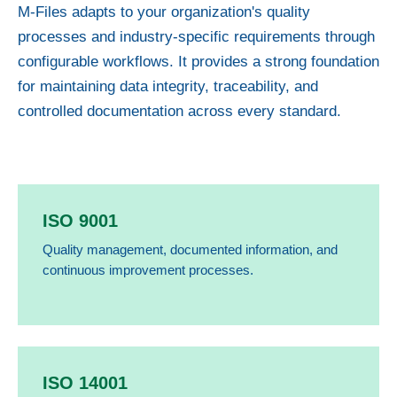
M-Files adapts to your organization's quality
processes and industry-specific requirements through
configurable workflows. It provides a strong foundation
for maintaining data integrity, traceability, and
controlled documentation across every standard.
ISO 9001
Quality management, documented information, and
continuous improvement processes.
ISO 14001