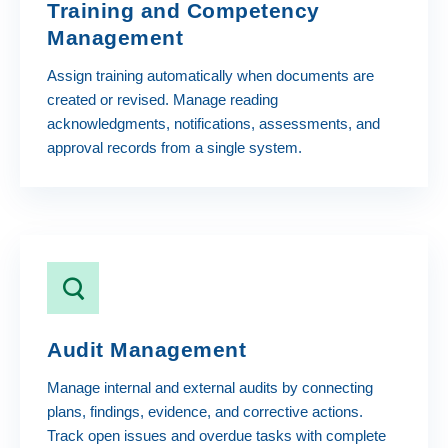
Training and Competency
Management
Assign training automatically when documents are
created or revised. Manage reading
acknowledgments, notifications, assessments, and
approval records from a single system.
Audit Management
Manage internal and external audits by connecting
plans, findings, evidence, and corrective actions.
Track open issues and overdue tasks with complete