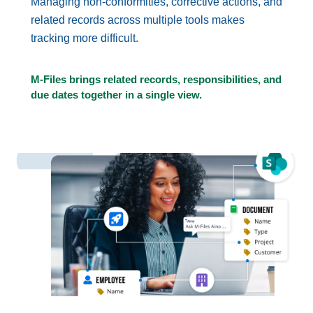
Managing non-conformities, corrective actions, and
related records across multiple tools makes
tracking more difficult.
M-Files brings related records, responsibilities, and
due dates together in a single view.