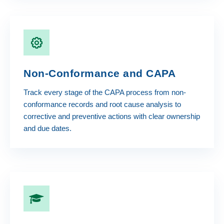
Non-Conformance and CAPA
Track every stage of the CAPA process from non-
conformance records and root cause analysis to
corrective and preventive actions with clear ownership
and due dates.