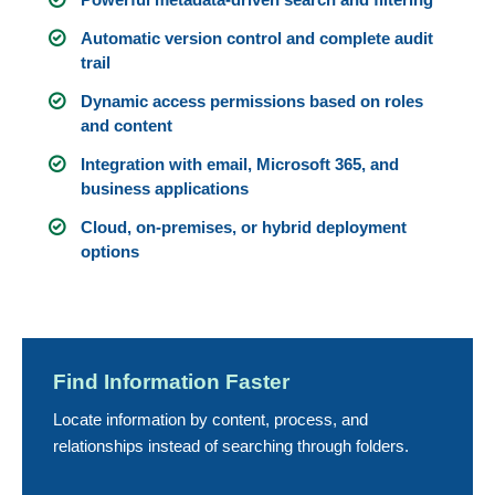
Automatic version control and complete audit
trail
Dynamic access permissions based on roles
and content
Integration with email, Microsoft 365, and
business applications
Cloud, on-premises, or hybrid deployment
options
Find Information Faster
Locate information by content, process, and
relationships instead of searching through folders.