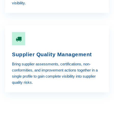
visibility.
Supplier Quality Management
Bring supplier assessments, certifications, non-
conformities, and improvement actions together in a
single profile to gain complete visibility into supplier
quality risks.