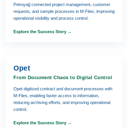
Petroyağ connected project management, customer
requests, and sample processes in M-Files, improving
operational visibility and process control.
Explore the Success Story →
Opet
From Document Chaos to Digital Control
Opet digitized contract and document processes with
M-Files, enabling faster access to information,
reducing archiving efforts, and improving operational
control.
Explore the Success Story →