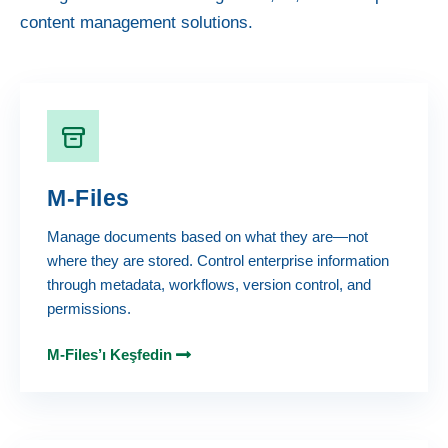
content management solutions.
M-Files
Manage documents based on what they are—not
where they are stored. Control enterprise information
through metadata, workflows, version control, and
permissions.
M-Files’ı Keşfedin