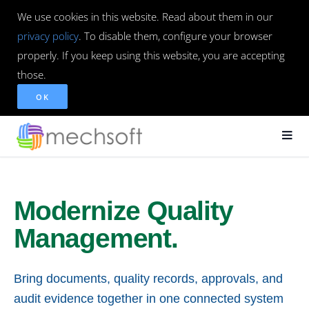
We use cookies in this website. Read about them in our
privacy policy
. To disable them, configure your browser
properly. If you keep using this website, you are accepting
those.
OK
Modernize Quality
Management.
Bring documents, quality records, approvals, and
audit evidence together in one connected system