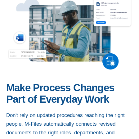
Make Process Changes
Part of Everyday Work
Don't rely on updated procedures reaching the right
people. M-Files automatically connects revised
documents to the right roles, departments, and