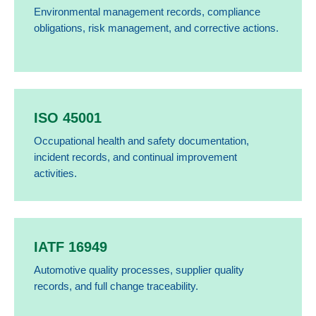
Environmental management records, compliance
obligations, risk management, and corrective actions.
ISO 45001
Occupational health and safety documentation,
incident records, and continual improvement
activities.
IATF 16949
Automotive quality processes, supplier quality
records, and full change traceability.