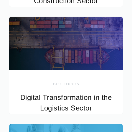
Construction Sector
CASE STUDIES
Digital Transformation in the
Logistics Sector