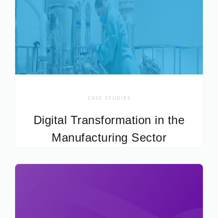
CASE STUDIES
Digital Transformation in the
Manufacturing Sector