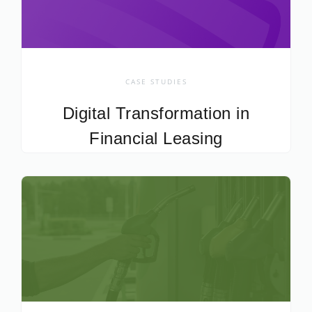
CASE STUDIES
Digital Transformation in
Financial Leasing