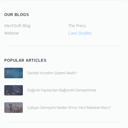
OUR BLOGS
MechSoft Blog
The Press
Webinar
Case Studies
POPULAR ARTICLES
Destek Yönetim Sistemi Nedir?
Dağınık Yapılardan Bağlantılı Deneyimime
Çalışan Deneyimi Neden İK’nın Yeni Rekabet Alanı?