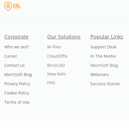
Corporate
Our Solutions
Popular Links
Who we are?
M-Files
Support Desk
Career
CloudOffix
In The Media
Contact us
BricsCAD
MechSoft Blog
New Relic
MechSoft Blog
Webinars
FAQ
Privacy Policy
Success Stories
Cookie Policy
Terms of Use