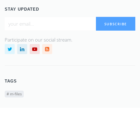
STAY UPDATED
SUBSCRIBE
Participate on our social stream.
TAGS
#
m-files