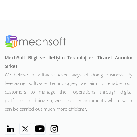
MechSoft Bilgi ve İletişim Teknolojileri Ticaret Anonim
Şirketi
We believe in software-based ways of doing business. By
leveraging software technologies, we aim to enable our
customers to manage their operations through digital
platforms. In doing so, we create environments where work
can be carried out much more efficiently.