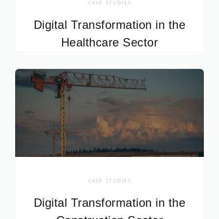
CASE STUDIES
Digital Transformation in the
Healthcare Sector
CASE STUDIES
Digital Transformation in the