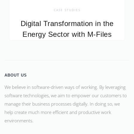
CASE STUDIES
Digital Transformation in the
Energy Sector with M-Files
ABOUT US
We believe in software-driven ways of working. By leveraging
software technologies, we aim to empower our customers to
manage their business processes digitally. In doing so, we
help create much more efficient and productive work
environments.