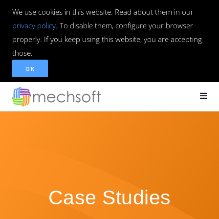
We use cookies in this website. Read about them in our
privacy policy
. To disable them, configure your browser
properly. If you keep using this website, you are accepting
those.
OK
Case Studies