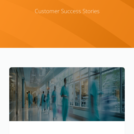
Customer Success Stories