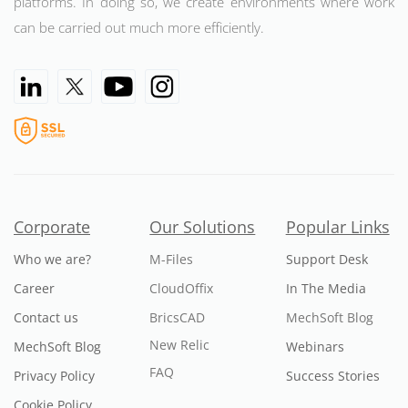
platforms. In doing so, we create environments where work
can be carried out much more efficiently.
Corporate
Our Solutions
Popular Links
Who we are?
M-Files
Support Desk
Career
CloudOffix
In The Media
Contact us
BricsCAD
MechSoft Blog
New Relic
MechSoft Blog
Webinars
FAQ
Privacy Policy
Success Stories
Cookie Policy