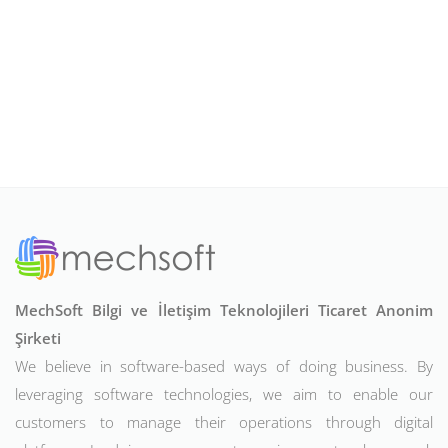
MechSoft Bilgi ve İletişim Teknolojileri Ticaret Anonim
Şirketi
We believe in software-based ways of doing business. By
leveraging software technologies, we aim to enable our
customers to manage their operations through digital