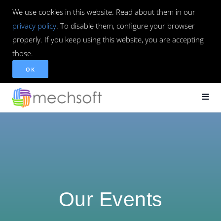
We use cookies in this website. Read about them in our
privacy policy
. To disable them, configure your browser
properly. If you keep using this website, you are accepting
those.
OK
Our Events