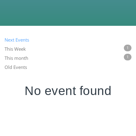
Next Events
1
This Week
1
This month
Old Events
No event found