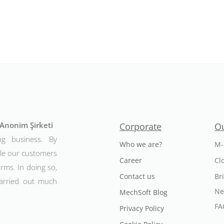
t Anonim Şirketi
Corporate
Ou
ng business. By
Who we are?
M-
ble our customers
Career
Cl
rms. In doing so,
Contact us
Br
arried out much
Ne
MechSoft Blog
FA
Privacy Policy