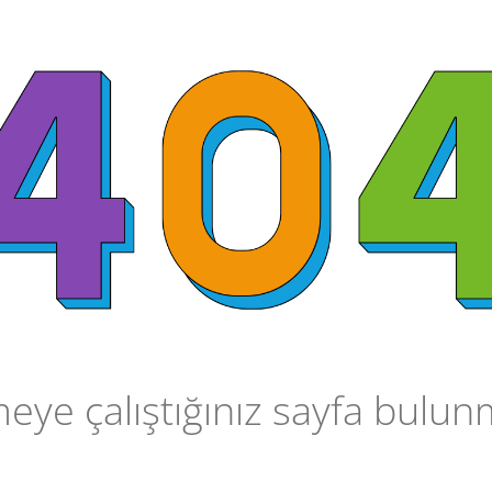
ye çalıştığınız sayfa bulu