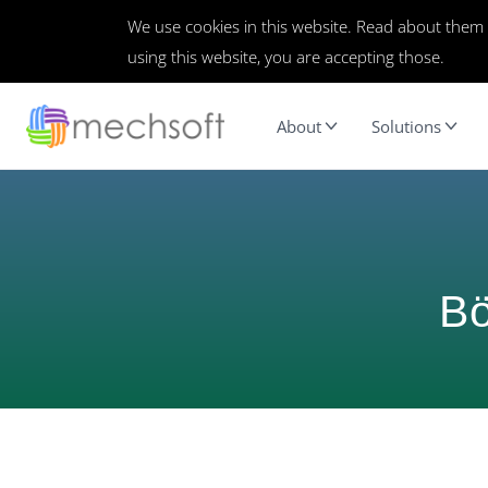
We use cookies in this website. Read about them
using this website, you are accepting those.
About
Solutions
Bö