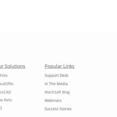
r Solutions
Popular Links
Files
Support Desk
oudOffix
In The Media
icsCAD
MechSoft Blog
w Relic
Webinars
Q
Success Stories