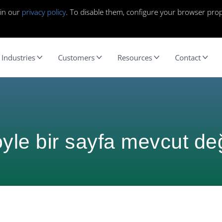
 in our
privacy policy
. To disable them, configure your browser prop
Industries
Customers
Resources
Contact
yle bir sayfa mevcut değ