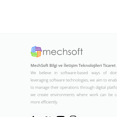
MechSoft Bilgi ve İletişim Teknolojileri Ticare
We believe in software-based ways of doi
leveraging software technologies, we aim to ena
to manage their operations through digital platfo
we create environments where work can be c
more efficiently.