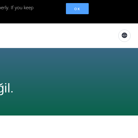
erly. If you keep
OK
il.