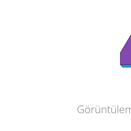
Görüntüleme