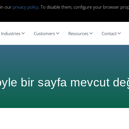
 in our
privacy policy
. To disable them, configure your browser prop
Industries
Customers
Resources
Contact
yle bir sayfa mevcut değ