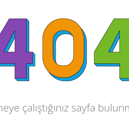
ye çalıştığınız sayfa bulu