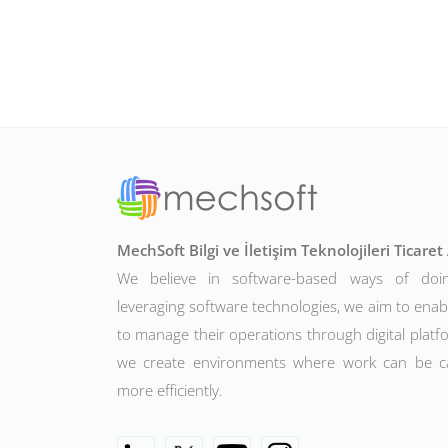
MechSoft Bilgi ve İletişim Teknolojileri Ticare
We believe in software-based ways of doi
leveraging software technologies, we aim to ena
to manage their operations through digital platfo
we create environments where work can be c
more efficiently.