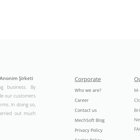
t Anonim Şirketi
Corporate
Ou
ng business. By
Who we are?
M-
ble our customers
Career
Cl
rms. In doing so,
Contact us
Br
arried out much
Ne
MechSoft Blog
FA
Privacy Policy