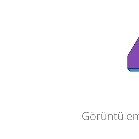
Görüntüleme