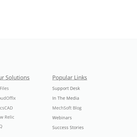
r Solutions
Popular Links
Files
Support Desk
oudOffix
In The Media
icsCAD
MechSoft Blog
w Relic
Webinars
Q
Success Stories