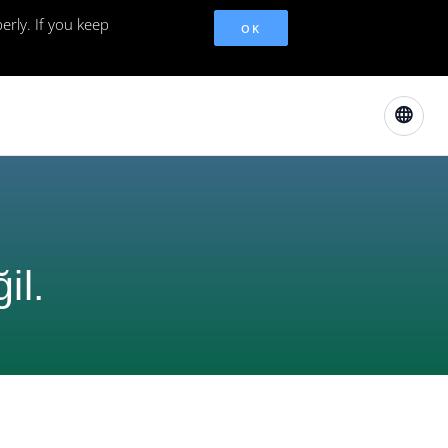
erly. If you keep
OK
il.