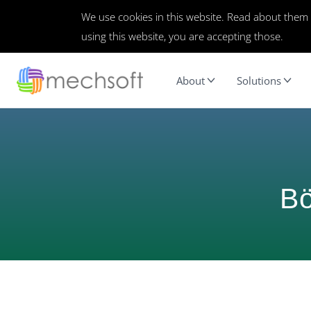
We use cookies in this website. Read about them
using this website, you are accepting those.
About
Solutions
Bö